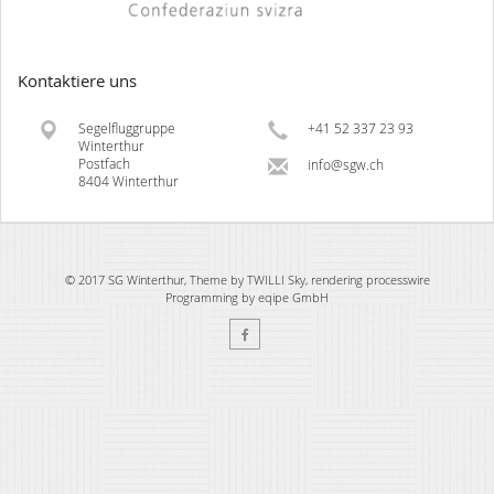
Kontaktiere uns
Segelfluggruppe
+41 52 337 23 93
Winterthur
Postfach
info@sgw.ch
8404 Winterthur
© 2017 SG Winterthur, Theme by TWILLI Sky, rendering
processwire
Programming by
eqipe GmbH