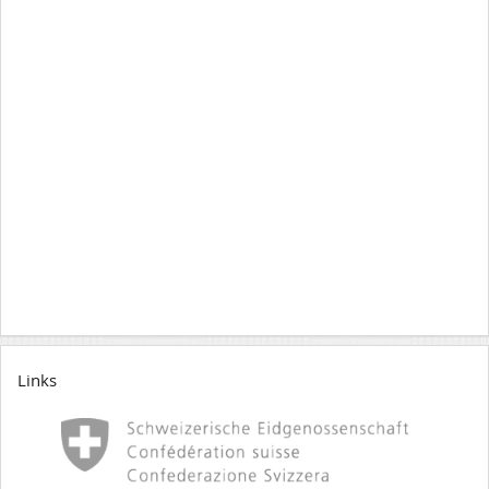
Links