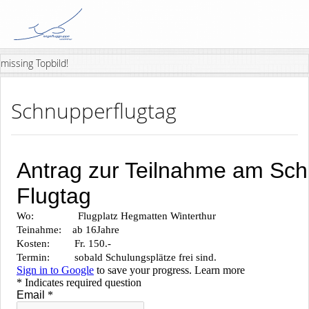
missing Topbild!
Schnupperflugtag